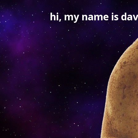
hi, my name is dav